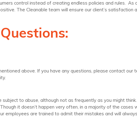
rs control instead of creating endless policies and rules. As a 
positive. The Cleanable team will ensure our client’s satisfaction a
 Questions:
n mentioned above. If you have any questions, please contact our 
ty.
 subject to abuse, although not as frequently as you might think
th. Though it doesn’t happen very often, in a majority of the cas
 Our employees are trained to admit their mistakes and will alwa