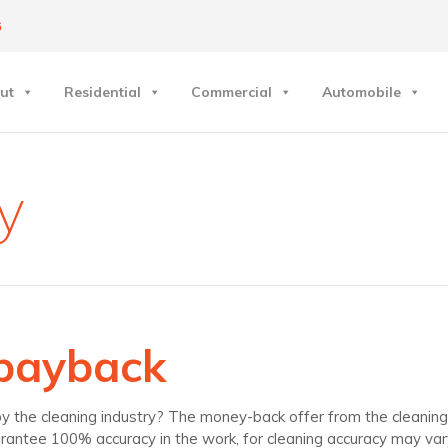
6
ut
Residential
Commercial
Automobile
y
 payback
he cleaning industry? The money-back offer from the cleaning i
rantee 100% accuracy in the work, for cleaning accuracy may var