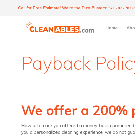
Call for Free Estimate! We're the Dust Busters:
571 - 87 - 7832
Home
Abo
Payback Polic
We offer a 200%
How often are you offered a money-back guarantee by t
you a personalized cleaning experience, we do not gua