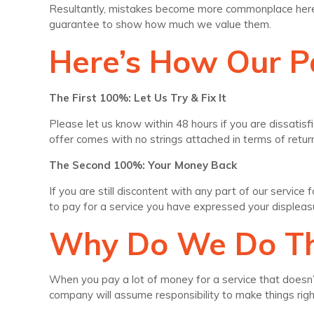
Resultantly, mistakes become more commonplace here t
guarantee to show how much we value them.
Here’s How Our 
The First 100%: Let Us Try & Fix It
Please let us know within 48 hours if you are dissatisfi
offer comes with no strings attached in terms of retu
The Second 100%: Your Money Back
If you are still discontent with any part of our servic
to pay for a service you have expressed your displeas
Why Do We Do Th
When you pay a lot of money for a service that doesn’t 
company will assume responsibility to make things ri