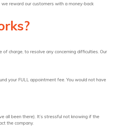
le, we reward our customers with a money-back
orks?
 of charge, to resolve any concerning difficulties. Our
l refund your FULL appointment fee. You would not have
all been there). It’s stressful not knowing if the
tact the company.