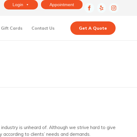
Login
Appointment
Skip
Gift Cards
Contact Us
Get A Quote
to
content
ndustry is unheard of. Although we strive hard to give
y according to clients’ needs and demands.