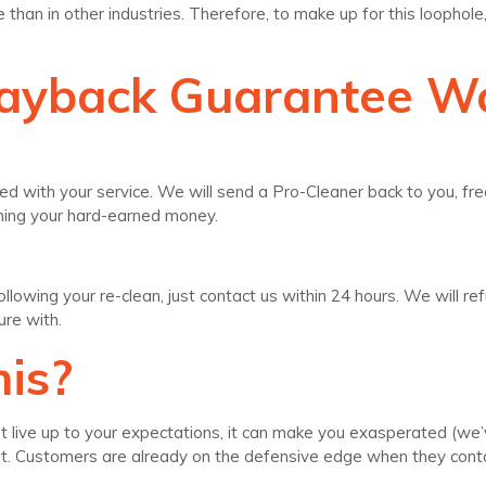
han in other industries. Therefore, to make up for this loopho
Payback Guarantee W
ed with your service. We will send a Pro-Cleaner back to you, free
rning your hard-earned money.
e following your re-clean, just contact us within 24 hours. We wil
ure with.
is?
live up to your expectations, it can make you exasperated (we’ve 
ght. Customers are already on the defensive edge when they con