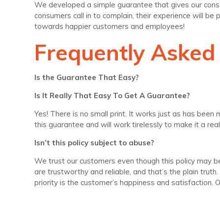
We developed a simple guarantee that gives our consume
consumers call in to complain, their experience will be 
towards happier customers and employees!
Frequently Asked
Is the Guarantee That Easy?
Is It Really That Easy To Get A Guarantee?
Yes! There is no small print. It works just as has bee
this guarantee and will work tirelessly to make it a reali
Isn’t this policy subject to abuse?
We trust our customers even though this policy may be
are trustworthy and reliable, and that’s the plain tru
priority is the customer’s happiness and satisfaction.