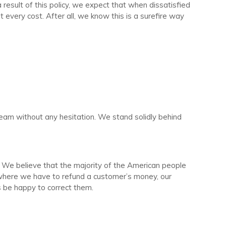
result of this policy, we expect that when dissatisfied
t every cost. After all, we know this is a surefire way
team without any hesitation. We stand solidly behind
. We believe that the majority of the American people
es where we have to refund a customer’s money, our
ys be happy to correct them.