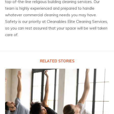
top-of-the-line religious building cleaning services. Our
team is highly experienced and prepared to handle
whatever commercial cleaning needs you may have.
Safety is our priority at Cleanables Elite Cleaning Services,
so you can rest assured that your space will be well taken
care of.
RELATED STORIES