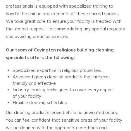
professionals is equipped with specialized training to
handle the unique requirements of these sacred spaces.
We take great care to ensure your facility is treated with
the utmost respect – accommodating any special requests
and avoiding areas as directed.
Our team of Covington religious building cleaning
specialists offers the following:
Specialized expertise in religious properties
Advanced green cleaning products that are eco-
friendly and effective
Industry-leading techniques to cover every aspect
of your facility
Flexible cleaning schedules
Our cleaning products leave behind no unwanted odors.
You can feel confident that sensitive areas of your facility
will be cleaned with the appropriate methods and