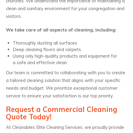
churches. We understand the importance of maintaining a
clean and sanitary environment for your congregation and
visitors.
We take care of all aspects of cleaning, including:
Thoroughly dusting all surfaces
Deep cleaning floors and carpets
Using only high-quality products and equipment for
a safe and effective clean
Our team is committed to collaborating with you to create
a tailored cleaning solution that aligns with your specific
needs and budget. We prioritize exceptional customer
service to ensure your satisfaction is our top priority.
Request a Commercial Cleaning
Quote Today!
At Cleanables Elite Cleaning Services, we proudly provide