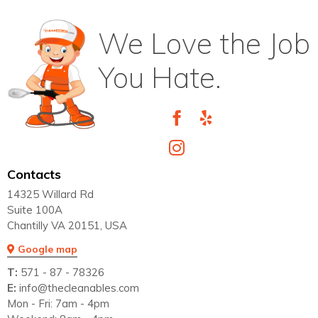
We Love the Job
You Hate.
Contacts
14325 Willard Rd
Suite 100A
Chantilly VA 20151, USA
Google map
T:
571 - 87 - 78326
E:
info@thecleanables.com
Mon - Fri: 7am - 4pm