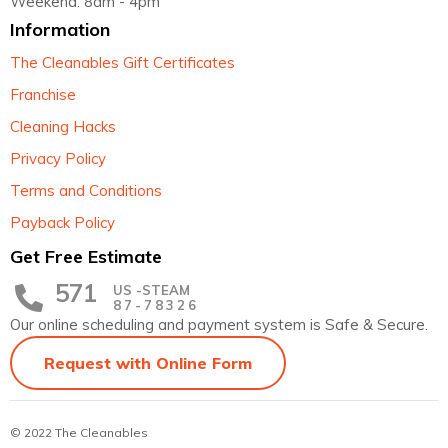
Weekend: 8am - 4pm
Information
The Cleanables Gift Certificates
Franchise
Cleaning Hacks
Privacy Policy
Terms and Conditions
Payback Policy
Get Free Estimate
571
US -STEAM
87-78326
Our online scheduling and payment system is Safe & Secure.
Request with Online Form
© 2022 The Cleanables