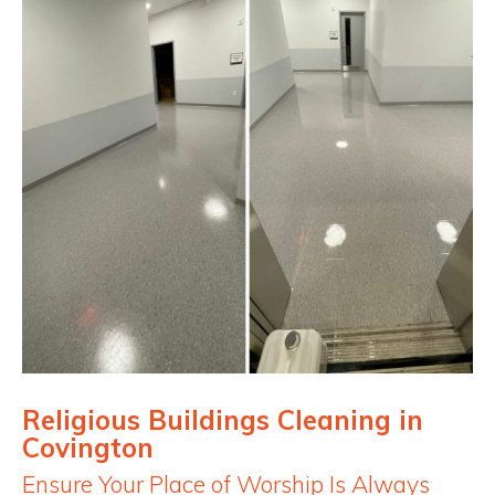
Religious Buildings Cleaning in
Covington
Ensure Your Place of Worship Is Always