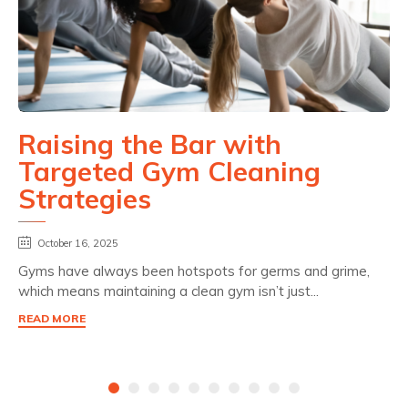
Raising the Bar with
Targeted Gym Cleaning
Strategies
October 16, 2025
Gyms have always been hotspots for germs and grime,
which means maintaining a clean gym isn’t just...
READ MORE