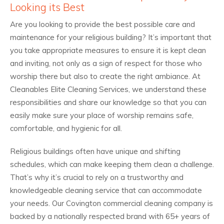
Looking its Best
Are you looking to provide the best possible care and
maintenance for your religious building? It’s important that
you take appropriate measures to ensure it is kept clean
and inviting, not only as a sign of respect for those who
worship there but also to create the right ambiance. At
Cleanables Elite Cleaning Services, we understand these
responsibilities and share our knowledge so that you can
easily make sure your place of worship remains safe,
comfortable, and hygienic for all.
Religious buildings often have unique and shifting
schedules, which can make keeping them clean a challenge.
That’s why it’s crucial to rely on a trustworthy and
knowledgeable cleaning service that can accommodate
your needs. Our Covington commercial cleaning company is
backed by a nationally respected brand with 65+ years of