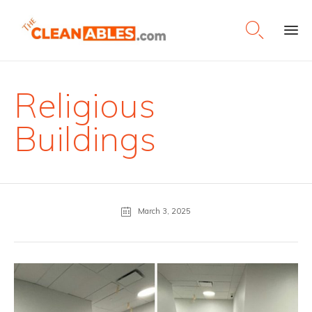

Ski
to
con
Religious
Buildings
March 3, 2025