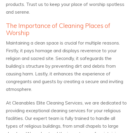
products. Trust us to keep your place of worship spotless
and serene.
The Importance of Cleaning Places of
Worship
Maintaining a clean space is crucial for multiple reasons.
Firstly, it pays homage and displays reverence to your
religion and sacred site. Secondly, it safeguards the
building’s structure by preventing dirt and debris from
causing harm. Lastly, it enhances the experience of
congregants and guests by creating a secure and inviting
atmosphere.
At Cleanables Elite Cleaning Services, we are dedicated to
providing exceptional cleaning services for your religious
facilities. Our expert team is fully trained to handle all
types of religious buildings, from small chapels to large