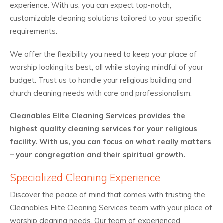
experience. With us, you can expect top-notch,
customizable cleaning solutions tailored to your specific
requirements.
We offer the flexibility you need to keep your place of
worship looking its best, all while staying mindful of your
budget. Trust us to handle your religious building and
church cleaning needs with care and professionalism.
Cleanables Elite Cleaning Services provides the
highest quality cleaning services for your religious
facility. With us, you can focus on what really matters
– your congregation and their spiritual growth.
Specialized Cleaning Experience
Discover the peace of mind that comes with trusting the
Cleanables Elite Cleaning Services team with your place of
worship cleaning needs. Our team of experienced