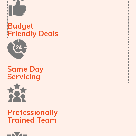
Budget
Friendly Deals
Same Day
Servicing
Professionally
Trained Team