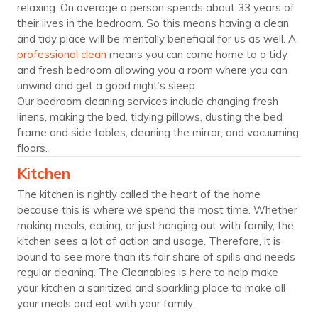
relaxing. On average a person spends about 33 years of
their lives in the bedroom. So this means having a clean
and tidy place will be mentally beneficial for us as well. A
professional clean
means you can come home to a tidy
and fresh bedroom allowing you a room where you can
unwind and get a good night’s sleep.
Our bedroom cleaning services include changing fresh
linens, making the bed, tidying pillows, dusting the bed
frame and side tables, cleaning the mirror, and vacuuming
floors.
Kitchen
The kitchen is rightly called the heart of the home
because this is where we spend the most time. Whether
making meals, eating, or just hanging out with family, the
kitchen sees a lot of action and usage. Therefore, it is
bound to see more than its fair share of spills and needs
regular cleaning. The Cleanables is here to help make
your kitchen a sanitized and sparkling place to make all
your meals and eat with your family.