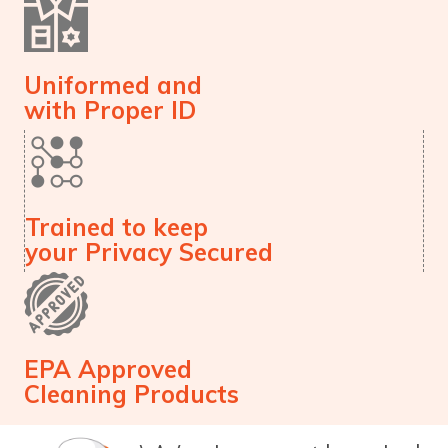
Uniformed and
with Proper ID
Trained to keep
your Privacy Secured
EPA Approved
Cleaning Products