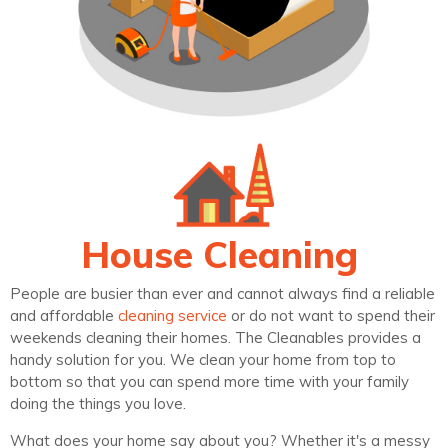
House Cleaning
People are busier than ever and cannot always find a reliable
and affordable
cleaning service
or do not want to spend their
weekends cleaning their homes. The Cleanables provides a
handy solution for you. We clean your home from top to
bottom so that you can spend more time with your family
doing the things you love.
What does your home say about you? Whether it's a messy