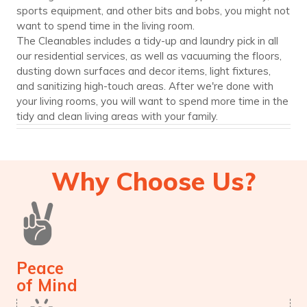
sports equipment, and other bits and bobs, you might not
want to spend time in the living room.
The Cleanables includes a tidy-up and laundry pick in all
our residential services, as well as vacuuming the floors,
dusting down surfaces and decor items, light fixtures,
and sanitizing high-touch areas. After we're done with
your living rooms, you will want to spend more time in the
tidy and clean living areas with your family.
Why Choose Us?
Peace
of Mind