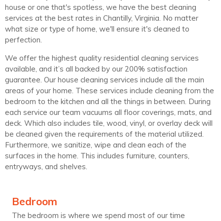
house or one that's spotless, we have the best cleaning
services at the best rates in Chantilly, Virginia. No matter
what size or type of home, we'll ensure it's cleaned to
perfection.
We offer the highest quality residential cleaning services
available, and it’s all backed by our 200% satisfaction
guarantee. Our house cleaning services include all the main
areas of your home. These services include cleaning from the
bedroom to the kitchen and all the things in between. During
each service our team vacuums all floor coverings, mats, and
deck. Which also includes tile, wood, vinyl, or overlay deck will
be cleaned given the requirements of the material utilized.
Furthermore, we sanitize, wipe and clean each of the
surfaces in the home. This includes furniture, counters,
entryways, and shelves.
Bedroom
The bedroom is where we spend most of our time