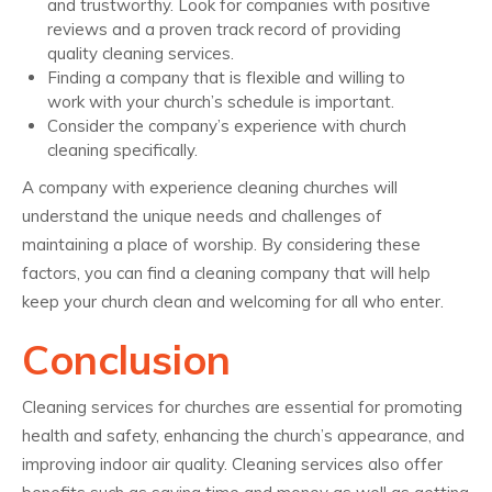
and trustworthy. Look for companies with positive
reviews and a proven track record of providing
quality cleaning services.
Finding a company that is flexible and willing to
work with your church’s schedule is important.
Consider the company’s experience with church
cleaning specifically.
A company with experience cleaning churches will
understand the unique needs and challenges of
maintaining a place of worship. By considering these
factors, you can find a cleaning company that will help
keep your church clean and welcoming for all who enter.
Conclusion
Cleaning services for churches are essential for promoting
health and safety, enhancing the church’s appearance, and
improving indoor air quality. Cleaning services also offer