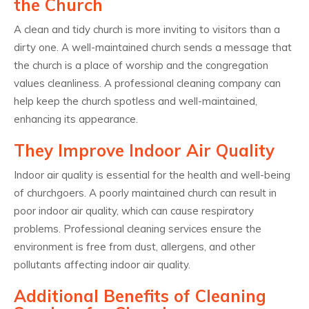
the Church
A clean and tidy church is more inviting to visitors than a
dirty one. A well-maintained church sends a message that
the church is a place of worship and the congregation
values cleanliness. A professional cleaning company can
help keep the church spotless and well-maintained,
enhancing its appearance.
They Improve Indoor Air Quality
Indoor air quality is essential for the health and well-being
of churchgoers. A poorly maintained church can result in
poor indoor air quality, which can cause respiratory
problems. Professional cleaning services ensure the
environment is free from dust, allergens, and other
pollutants affecting indoor air quality.
Additional Benefits of Cleaning