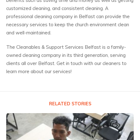
benefits such as saving time and money as well as getting
customized cleaning, and consistent cleaning. A
professional cleaning company in Belfast can provide the
necessary services to keep the church environment clean
and well-maintained.
The Cleanables & Support Services Belfast is a family-
owned cleaning company in its third generation, serving
clients all over Belfast. Get in touch with our cleaners to
learn more about our services!
RELATED STORIES