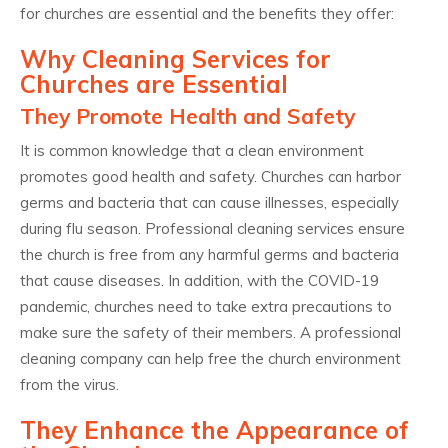
for churches are essential and the benefits they offer:
Why Cleaning Services for
Churches are Essential
They Promote Health and Safety
It is common knowledge that a clean environment
promotes good health and safety. Churches can harbor
germs and bacteria that can cause illnesses, especially
during flu season. Professional cleaning services ensure
the church is free from any harmful germs and bacteria
that cause diseases. In addition, with the COVID-19
pandemic, churches need to take extra precautions to
make sure the safety of their members. A professional
cleaning company can help free the church environment
from the virus.
They Enhance the Appearance of