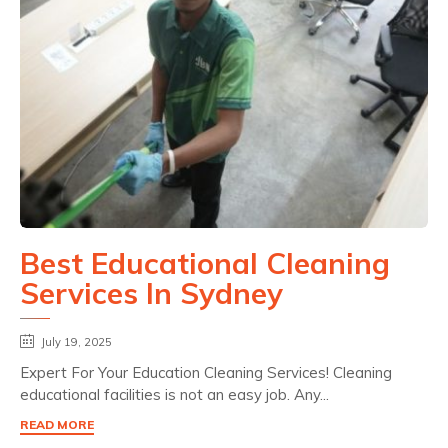
Best Educational Cleaning
Services In Sydney
July 19, 2025
Expert For Your Education Cleaning Services! Cleaning
educational facilities is not an easy job. Any...
READ MORE