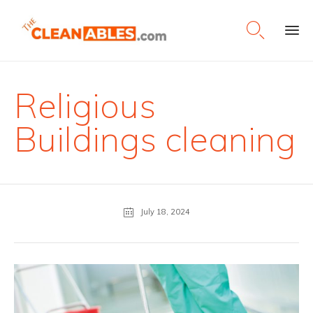

Ski
to
con
Religious
Buildings cleaning
July 18, 2024