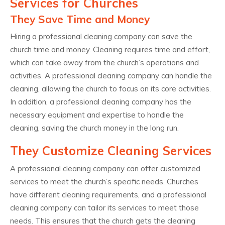
Services for Churches
They Save Time and Money
Hiring a professional cleaning company can save the
church time and money. Cleaning requires time and effort,
which can take away from the church’s operations and
activities. A professional cleaning company can handle the
cleaning, allowing the church to focus on its core activities.
In addition, a professional cleaning company has the
necessary equipment and expertise to handle the
cleaning, saving the church money in the long run.
They Customize Cleaning Services
A professional cleaning company can offer customized
services to meet the church’s specific needs. Churches
have different cleaning requirements, and a professional
cleaning company can tailor its services to meet those
needs. This ensures that the church gets the cleaning