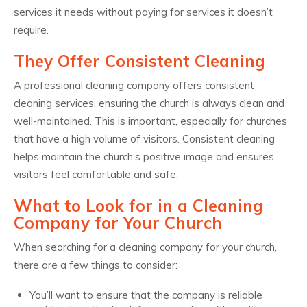
services it needs without paying for services it doesn’t
require.
They Offer Consistent Cleaning
A professional cleaning company offers consistent
cleaning services, ensuring the church is always clean and
well-maintained. This is important, especially for churches
that have a high volume of visitors. Consistent cleaning
helps maintain the church’s positive image and ensures
visitors feel comfortable and safe.
What to Look for in a Cleaning
Company for Your Church
When searching for a cleaning company for your church,
there are a few things to consider:
You’ll want to ensure that the company is reliable