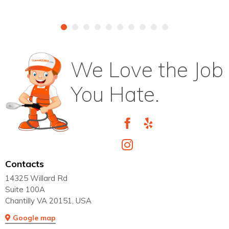
We Love the Job
You Hate.
Contacts
14325 Willard Rd
Suite 100A
Chantilly VA 20151, USA
Google map