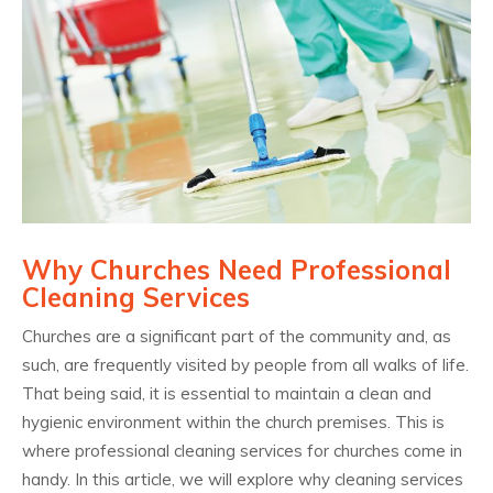
Why Churches Need Professional
Cleaning Services
Churches are a significant part of the community and, as
such, are frequently visited by people from all walks of life.
That being said, it is essential to maintain a clean and
hygienic environment within the church premises. This is
where professional cleaning services for churches come in
handy. In this article, we will explore why cleaning services