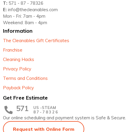
T:
571 - 87 - 78326
E:
info@thecleanables.com
Mon - Fri: 7am - 4pm
Weekend: 8am - 4pm
Information
The Cleanables Gift Certificates
Franchise
Cleaning Hacks
Privacy Policy
Terms and Conditions
Payback Policy
Get Free Estimate
571
US -STEAM
87-78326
Our online scheduling and payment system is Safe & Secure.
Request with Online Form